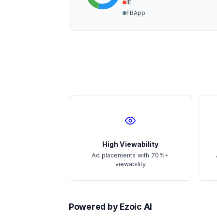
IE
FBApp
High Viewability
Ad placements with 70%+
viewability
Powered by Ezoic AI