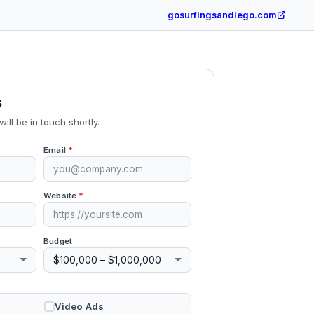
gosurfingsandiego.com
s
will be in touch shortly.
Email
*
Website
*
Budget
Video Ads