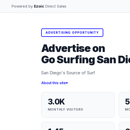
Powered by
Ezoic
Direct Sales
ADVERTISING OPPORTUNITY
Advertise on
Go Surfing San D
San Diego's Source of Surf
About this site
3.0K
5
MONTHLY VISITORS
MO