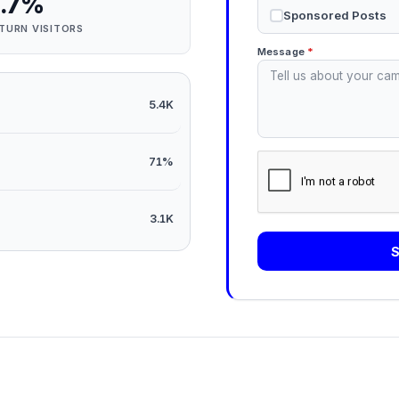
.7%
Sponsored Posts
TURN VISITORS
Message
*
5.4K
71%
3.1K
S