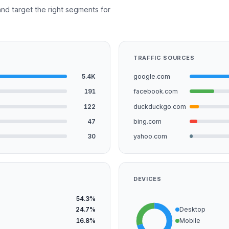
nd target the right segments for
TRAFFIC SOURCES
5.4K
google.com
191
facebook.com
122
duckduckgo.com
47
bing.com
30
yahoo.com
DEVICES
54.3%
24.7%
Desktop
16.8%
Mobile