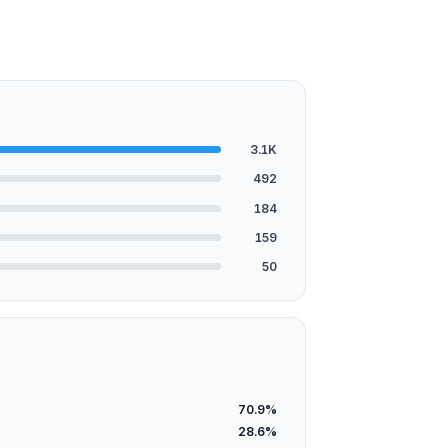
3.1K
492
184
159
50
70.9%
28.6%