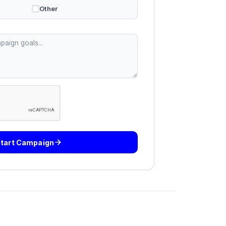
Other
tart Campaign