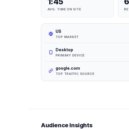
1:45
6
AVG. TIME ON SITE
RE
US
TOP MARKET
Desktop
PRIMARY DEVICE
google.com
TOP TRAFFIC SOURCE
Audience Insights