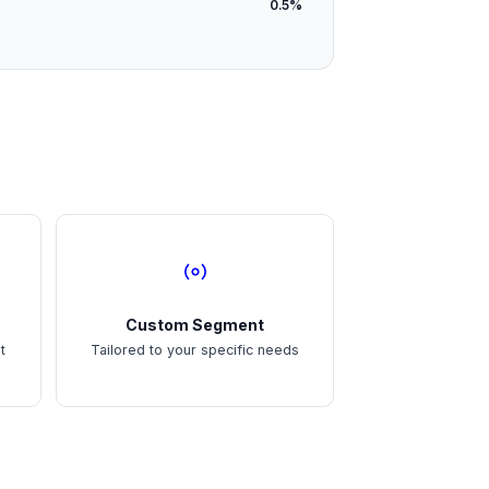
0.5%
Custom Segment
t
Tailored to your specific needs