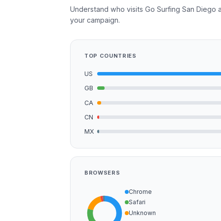
Understand who visits Go Surfing San Diego a
your campaign.
TOP COUNTRIES
US
GB
CA
CN
MX
BROWSERS
Chrome
Safari
Unknown