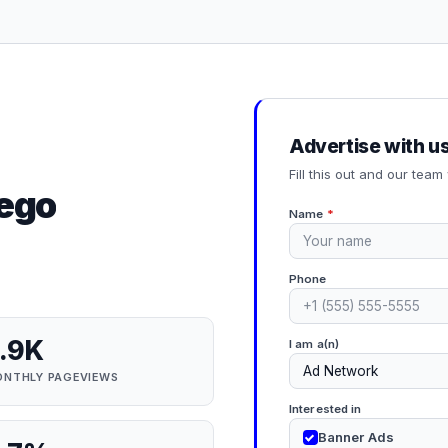
Advertise with u
Fill this out and our team 
iego
Name
*
Phone
.9K
I am a(n)
NTHLY PAGEVIEWS
Interested in
Banner Ads