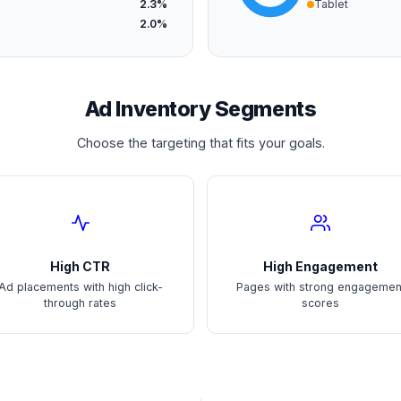
2.3%
Tablet
2.0%
Ad Inventory Segments
Choose the targeting that fits your goals.
High CTR
High Engagement
Ad placements with high click-
Pages with strong engagemen
through rates
scores